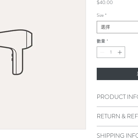
價
$40.00
格
Size
*
選擇
數量
*
PRODUCT INF
I'm a product detail. I'
RETURN & RE
about your product such 
instructions. This is als
product special and how
I’m a Return and Refund 
SHIPPING INF
item.
customers know what to d