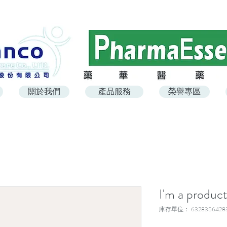
關於我們
產品服務
榮譽專區
I'm a produc
庫存單位： 63283564283