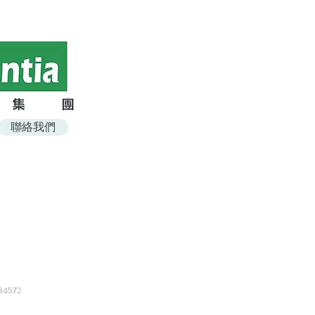
聯絡我們
t
4572