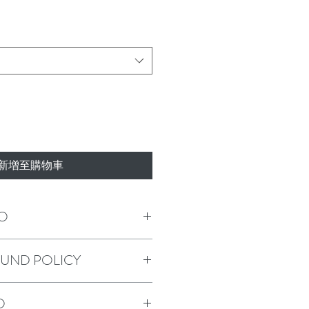
新增至購物車
O
m a great place to add more information
FUND POLICY
as sizing, material, care and cleaning
o a great space to write what makes this
 your customers can benefit from this
policy. I’m a great place to let your
O
o in case they are dissatisfied with