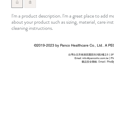
I'm a product description. I'm a great place to add mo
about your product such as sizing, material, care inst
cleaning instructions.
©2019-2023 by Panco Healthcare Co., Ltd..
台灣台北市南港區園區街3號2樓之5 | 2F-5 No. 3 P
Email:
info@pancohc.com.tw
| Ph
藥品安全聯絡: Email:
Phv@