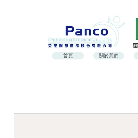
首頁
關於我們